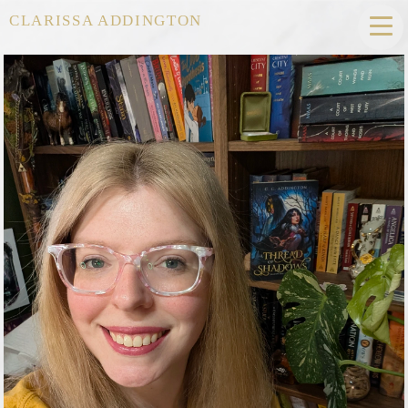
CLARISSA ADDINGTON