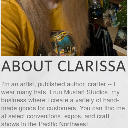
ABOUT CLARISSA
I'm an artist, published author, crafter -- I
wear many hats. I run Mustari Studios, my
business where I create a variety of hand-
made goods for customers. You can find me
at select conventions, expos, and craft
shows in the Pacific Northwest.